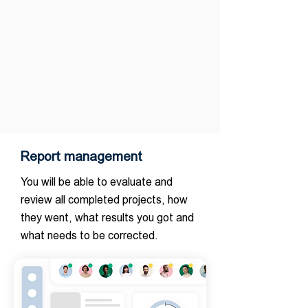
Report management
You will be able to evaluate and
review all completed projects, how
they went, what results you got and
what needs to be corrected.