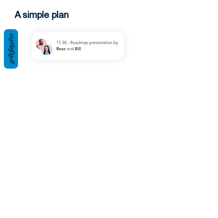
A simple plan
ᲙᲝᲛᲔᲜᲢᲐᲠᲘ
Smooth process
You will be able to run processes
smoothly through us. This system is
fully operational, as evidenced by a
collection of some good words that
people will like.