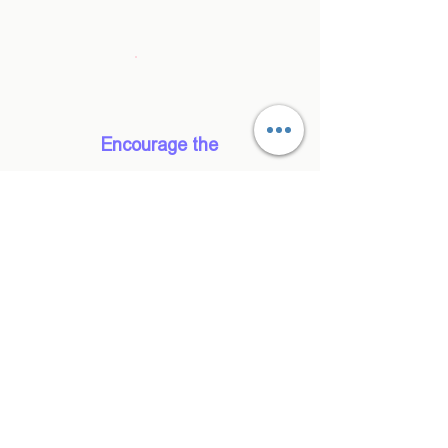
good and tell someone that he said it."
Simone, UX Designer, Brushed
Encourage the
team to do
something
Save time and
money