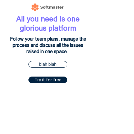
All you need is one
glorious platform
Follow your team plans, manage the
process and discuss all the issues
raised in one space.
blah blah
Try it for free