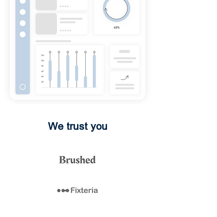
We trust you