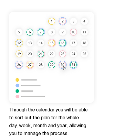
Through the calendar you will be able
to sort out the plan for the whole
day, week, month and year, allowing
you to manage the process.