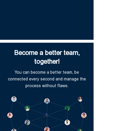
Become a better team,
together!
You can become a better team, be
connected every second and manage the
process without flaws.