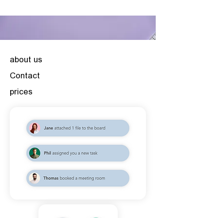
about us
Contact
prices