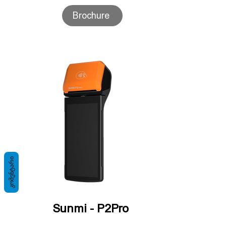
Brochure
ᲙᲝᲛᲔᲜᲢᲐᲠᲘ
Sunmi - P2Pro