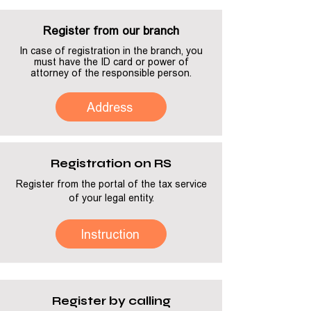
Register from our branch
In case of registration in the branch, you
must have the ID card or power of
attorney of the responsible person.
Address
Registration on RS
Register from the portal of the tax service
of your legal entity.
Instruction
Register by calling