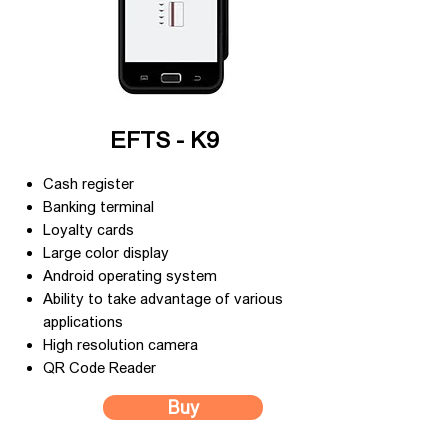
EFTS - K9
Cash register
Banking terminal
Loyalty cards
Large color display
Android operating system
Ability to take advantage of various
applications
High resolution camera
QR Code Reader
Buy