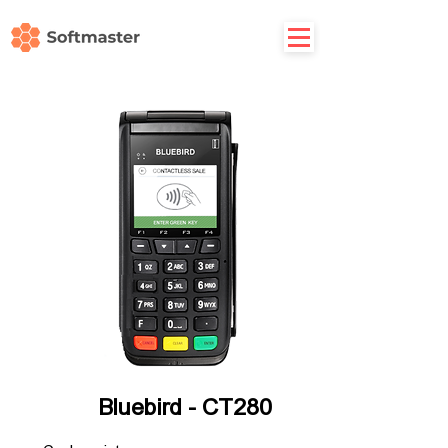
Bluebird - CT280