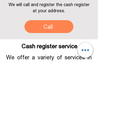
We will call and register the cash register
at your address.
Call
Cash register service
We offer a variety of services in
the field of hardware and
software. Services include both
warranty and additional services. It
is possible to program according
to your needs according to your
needs
Adjust and develop a
solution that matches your new
requirement.
The service is provided both