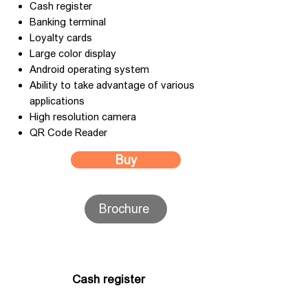
Cash register
Banking terminal
Loyalty cards
Large color display
Android operating system
Ability to take advantage of various
applications
High resolution camera
QR Code Reader
Buy
Brochure
Cash register