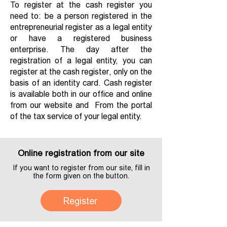
To register at the cash register you
need to: be a person registered in the
entrepreneurial register as a legal entity
or have a registered business
enterprise. The day after the
registration of a legal entity, you can
register at the cash register, only on the
basis of an identity card. Cash register
is available both in our office and online
from our website and From the portal
of the tax service of your legal entity.
Online registration from our site
If you want to register from our site, fill in
the form given on the button.
Register