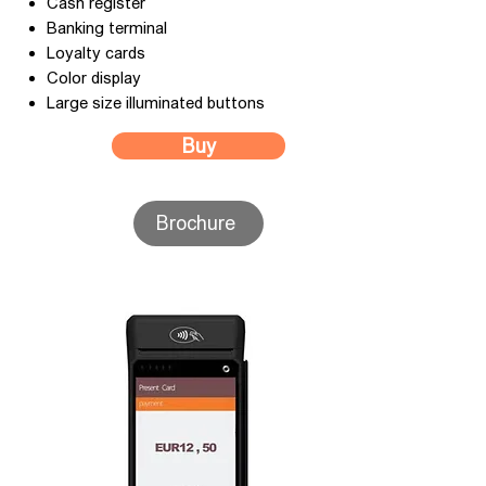
Cash register
Banking terminal
Loyalty cards
Color display
Large size illuminated buttons
Buy
Brochure