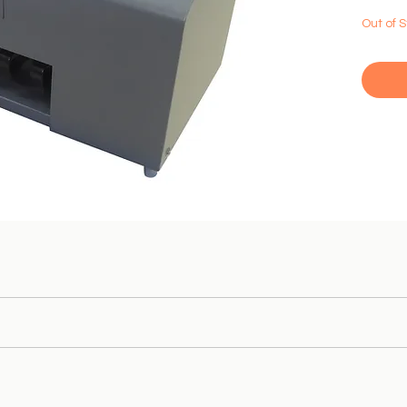
Out of 
e
coin
sorter.
Equipped with improved
Accurate
counting
of
coins 
ns;
s in the size and thickness range
.
ns