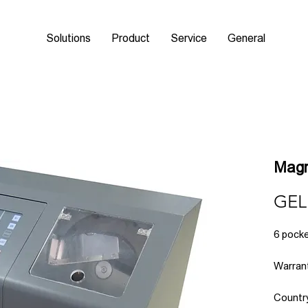
Solutions
Product
Service
General
Magn
GEL
6 pocke
Warrant
Countr