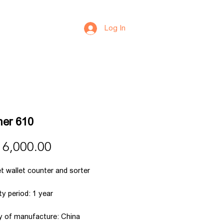
Log In
er 610
Price
 6,000.00
t wallet counter and sorter
y period: 1 year
y of manufacture: China