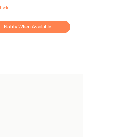
Stock
Notify When Available
with
sensors
and
detection
of