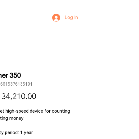
Log In
er 350
66615376135191
Price
 34,210.00
et high-speed device for counting
rting money
y period: 1 year