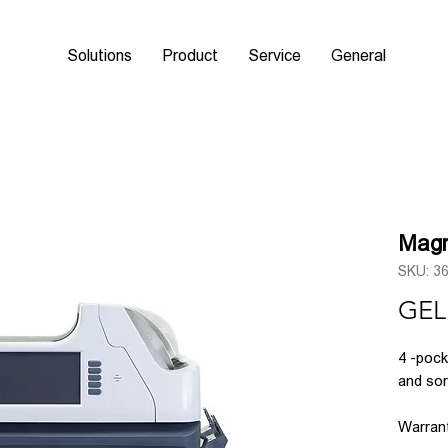
Solutions
Product
Service
General
Magn
SKU: 3
GEL
4
-pock
and so
Warrant