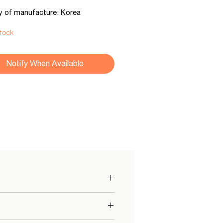
y of manufacture: Korea
Stock
Notify When Available
ach pocket has its own mini