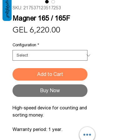
ᲙᲝᲛᲔᲜᲢᲐᲠᲘ
SKU: 217537123517253
Magner 165 / 165F
Price
GEL 6,220.00
Configuration
*
Add to Cart
Buy Now
High-speed device for counting and
sorting money.
Warranty period: 1 year.